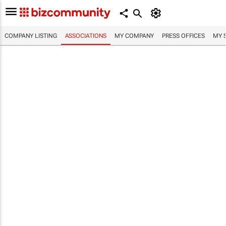
COMPANY LISTING
ASSOCIATIONS
MY COMPANY
PRESS OFFICES
MY 