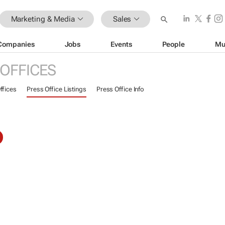
Marketing & Media
Sales
Companies
Jobs
Events
People
Mu
 OFFICES
ffices
Press Office Listings
Press Office Info