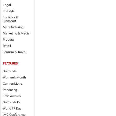
Legal
Lifestyle
Logistics &
Transport
Manufacturing
Marketing & Media
Property
Retail
Tourism & Travel
FEATURES
BizTrends
Women's Month
Cannes Lions
Pendoring
Effie Awards
BizTrendsTV
World PR Day
IMC Conference