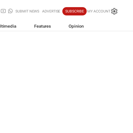
SUBMIT NEWS
ADVERTISE
SUBSCRIBE
MY ACCOUNT
ltimedia
Features
Opinion