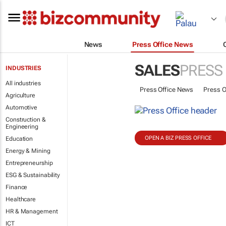
News
Press Office News
SALES
PRESS
INDUSTRIES
All industries
Press Office News
Press O
Agriculture
Automotive
Construction &
Engineering
OPEN A BIZ PRESS OFFICE
Education
Energy & Mining
Entrepreneurship
ESG & Sustainability
Finance
Healthcare
HR & Management
ICT