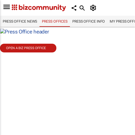
PRESS OFFICE NEWS
PRESS OFFICES
PRESS OFFICE INFO
MY PRESS OFF
OPEN A BIZ PRESS OFFICE