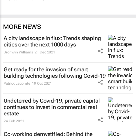
MORE NEWS
A city landscape in flux: Trends shaping
cities over the next 1000 days
Bronwyn Williams
21 Dec 2021
Get ready for the invasion of smart
building technologies following Covid-19
Patrick Lecomte
19 Oct 2021
Undeterred by Covid-19, private capital
continues to invest in commercial real
estate
24 Feb 2021
Co-working demystified: Behind the