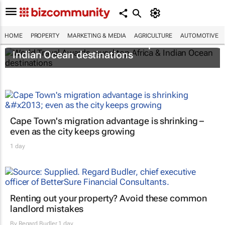
HOME
PROPERTY
MARKETING & MEDIA
AGRICULTURE
AUTOMOTIVE
World Travel Awards reveal top Africa &
Indian Ocean destinations
Cape Town's migration advantage is shrinking –
even as the city keeps growing
1 day
Renting out your property? Avoid these common
landlord mistakes
By
Regard Budler
1 day