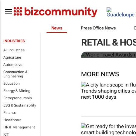
News
Press Office News
World Travel
RETAIL & HO
INDUSTRIES
Ocean desti
All industries
Agriculture
Automotive
Construction &
MORE NEWS
Engineering
Education
Energy & Mining
Entrepreneurship
ESG & Sustainability
Finance
Healthcare
HR & Management
ICT