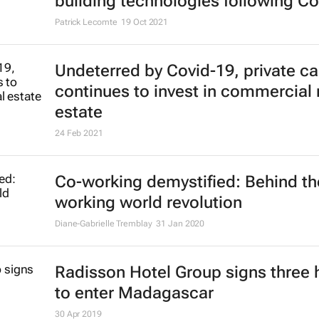
building technologies following Co
Patrick Lecomte
19 Oct 2021
Undeterred by Covid-19, private ca
continues to invest in commercial 
estate
24 Feb 2021
Co-working demystified: Behind th
working world revolution
Diane-Gabrielle Tremblay
31 Jan 2020
Radisson Hotel Group signs three 
to enter Madagascar
30 Apr 2019