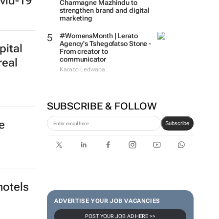
vid-19
Charmagne Mazhindu to
strengthen brand and digital
marketing
#WomensMonth | Lerato
Agency's Tshegofatso Stone -
pital
From creator to
communicator
real
Karabo Ledwaba
SUBSCRIBE & FOLLOW
e
Subscribe
hotels
ADVERTISE YOUR JOB VACANCIES
POST YOUR JOB AD HERE >>