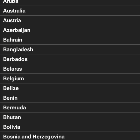
Aruba
Australia
Austria
Azerbaijan
Bahrain
Bangladesh
Barbados
Belarus
Belgium
Belize
Benin
Bermuda
Bhutan
Bolivia
Bosnia and Herzegovina