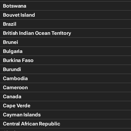
Botswana
Bouvet Island
Brazil
British Indian Ocean Territory
Brunei
Bulgaria
Burkina Faso
Burundi
Cambodia
Cameroon
Canada
Cape Verde
Cayman Islands
Central African Republic