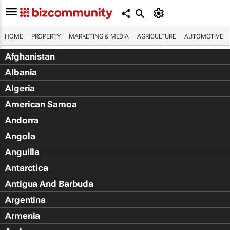
HOME
PROPERTY
MARKETING & MEDIA
AGRICULTURE
AUTOMOTIVE
Afghanistan
Albania
Algeria
American Samoa
Andorra
Angola
Anguilla
Antarctica
Antigua And Barbuda
Argentina
Armenia