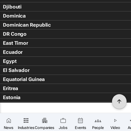
Djibouti
Dominica
Dominican Republic
DR Congo
East Timor
Ecuador
Egypt
El Salvador
Equatorial Guinea
Eritrea
Estonia
Eswatini
Ethiopia
Falkland Islands (Islas Malvin
News
Industries
Companies
Jobs
Events
People
Video
A