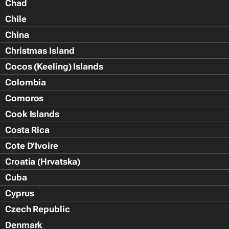
Chad
Chile
China
Christmas Island
Cocos (Keeling) Islands
Colombia
Comoros
Cook Islands
Costa Rica
Cote D'Ivoire
Croatia (Hrvatska)
Cuba
Cyprus
Czech Republic
Denmark