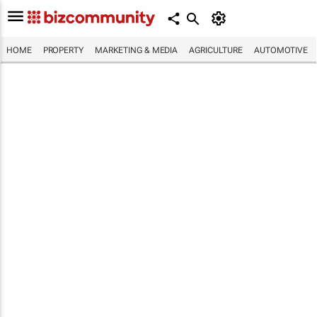
HOME
PROPERTY
MARKETING & MEDIA
AGRICULTURE
AUTOMOTIVE