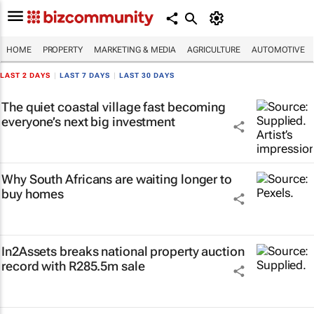
HOME
PROPERTY
MARKETING & MEDIA
AGRICULTURE
AUTOMOTIVE
LAST 2 DAYS
|
LAST 7 DAYS
|
LAST 30 DAYS
The quiet coastal village fast becoming
everyone’s next big investment
Why South Africans are waiting longer to
buy homes
In2Assets breaks national property auction
record with R285.5m sale