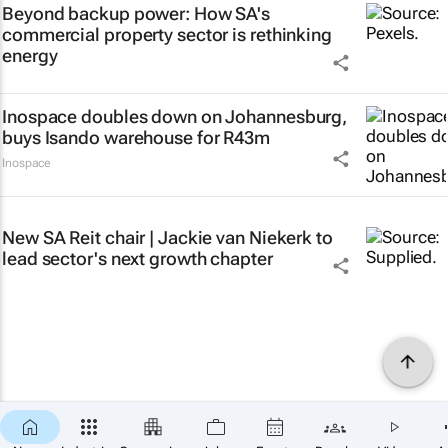
Beyond backup power: How SA's
commercial property sector is rethinking
energy
Inospace doubles down on Johannesburg,
buys Isando warehouse for R43m
Inospace
New SA Reit chair | Jackie van Niekerk to
lead sector's next growth chapter