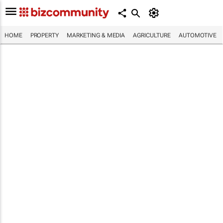
HOME
PROPERTY
MARKETING & MEDIA
AGRICULTURE
AUTOMOTIVE