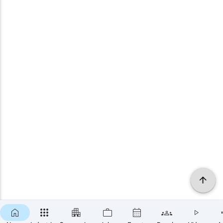
×
SUBSCRIBE