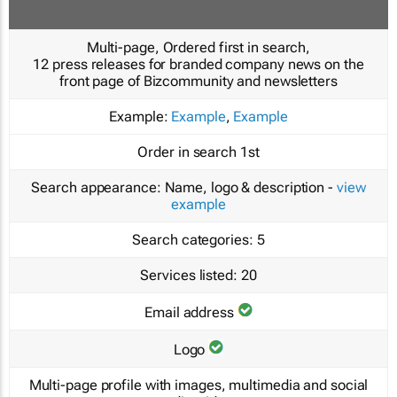
Multi-page, Ordered first in search,
12 press releases for branded company news on the
front page of Bizcommunity and newsletters
Example:
Example
,
Example
Order in search
1st
Search appearance:
Name, logo & description -
view
example
Search categories:
5
Services listed:
20
Email address
Logo
Multi-page profile with images, multimedia and social