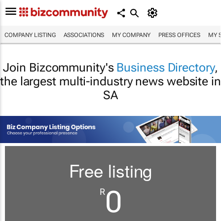
COMPANY LISTING
ASSOCIATIONS
MY COMPANY
PRESS OFFICES
MY 
Join Bizcommunity's
Business Directory
,
the largest multi-industry news website in
SA
Free listing
0
R