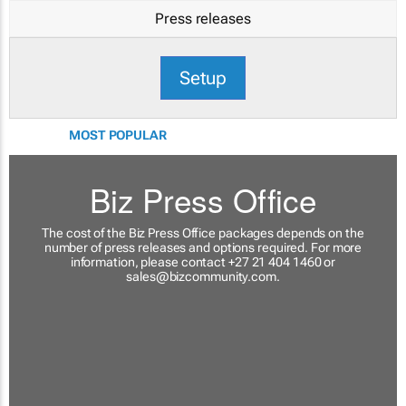
Press releases
Setup
MOST POPULAR
Biz Press Office
The cost of the Biz Press Office packages depends on the
number of press releases and options required. For more
information, please contact +27 21 404 1460 or
sales@bizcommunity.com
.