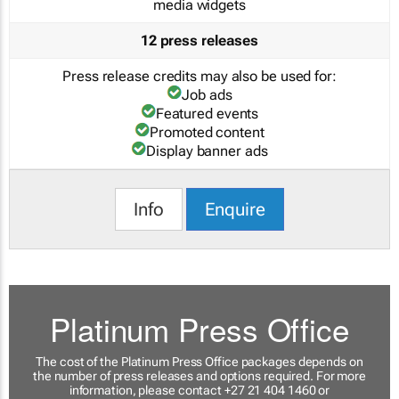
media widgets
12 press releases
Press release credits may also be used for:
Job ads
Featured events
Promoted content
Display banner ads
Info
Enquire
Platinum Press Office
The cost of the Platinum Press Office packages depends on
the number of press releases and options required. For more
information, please contact +27 21 404 1460 or