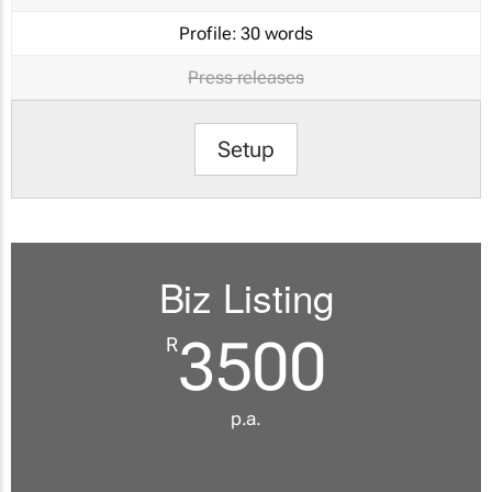
Profile:
30 words
Press releases
Setup
Biz Listing
3500
R
p.a.