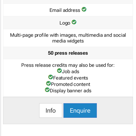
Email address
Logo
Multi-page profile with images, multimedia and social
media widgets
50 press releases
Press release credits may also be used for:
Job ads
Featured events
Promoted content
Display banner ads
Info
Enquire