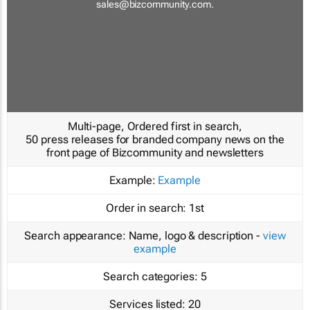
sales@bizcommunity.com
.
Multi-page, Ordered first in search,
50 press releases for branded company news on the
front page of Bizcommunity and newsletters
Example:
Example
Order in search:
1st
Search appearance:
Name, logo & description -
view
example
Search categories:
5
Services listed:
20