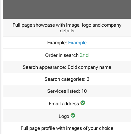
Full page showcase with image, logo and company
details
Example:
Example
2nd
Order in search
Search appearance:
Bold company name
Search categories:
3
Services listed:
10
Email address
Logo
Full page profile with images of your choice