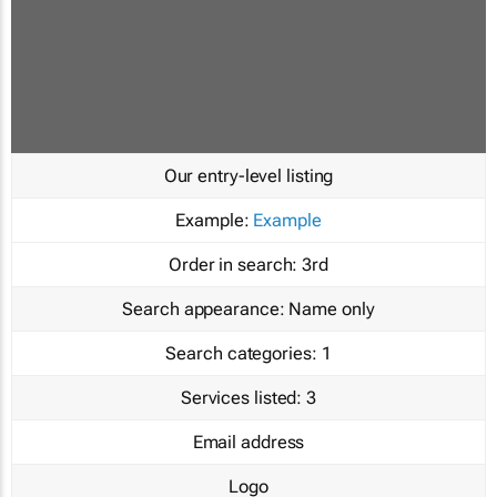
Our entry-level listing
Example:
Example
Order in search:
3rd
Search appearance:
Name only
Search categories:
1
Services listed:
3
Email address
Logo