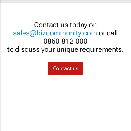
Contact us today on
sales@bizcommunity.com
or call
0860 812 000
to discuss your unique requirements.
Contact us