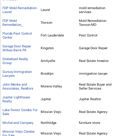
FDP Mold Remediation-
mold remediation
Laurel
Laurel
services
FDP Mold
Mold Remediation
Towson
Remediation_
Towson MD
Florida Pest Control
Fort Lauderdale
Pest Control
Center
Garage Door Repair
Kingston
Garage Door Repair
Wilkes Barre PA
Globalized Realty
Amityville
Real Estate Investor
Group
Gursoy Immigration
Brooklyn
immigration lawyer
Lawyers
John Menke and
Real Estate Buyer and
Moreno Valley
Associates, Realtors
Seller Services
Jupiter Lighthouse
Jupiter
Jupiter Realtor
Realty
Lake Forest Condos For
Mission Viejo
Real Estate Agency
Sale
Michal and Company
Northridge
furniture store
Mission Viejo Condos
Mission Viejo
Real Estate Agency
For Sale