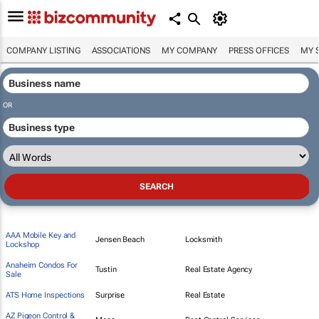
COMPANY LISTING
ASSOCIATIONS
MY COMPANY
PRESS OFFICES
MY 
OR
AAA Mobile Key and
Jensen Beach
Locksmith
Lockshop
Anaheim Condos For
Tustin
Real Estate Agency
Sale
ATS Home Inspections
Surprise
Real Estate
AZ Pigeon Control &