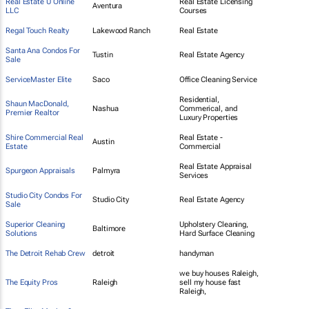
Real Estate U Online
Real Estate Licensing
Aventura
LLC
Courses
Regal Touch Realty
Lakewood Ranch
Real Estate
Santa Ana Condos For
Tustin
Real Estate Agency
Sale
ServiceMaster Elite
Saco
Office Cleaning Service
Residential,
Shaun MacDonald,
Nashua
Commerical, and
Premier Realtor
Luxury Properties
Shire Commercial Real
Real Estate -
Austin
Estate
Commercial
Real Estate Appraisal
Spurgeon Appraisals
Palmyra
Services
Studio City Condos For
Studio City
Real Estate Agency
Sale
Superior Cleaning
Upholstery Cleaning,
Baltimore
Solutions
Hard Surface Cleaning
The Detroit Rehab Crew
detroit
handyman
we buy houses Raleigh,
The Equity Pros
Raleigh
sell my house fast
Raleigh,