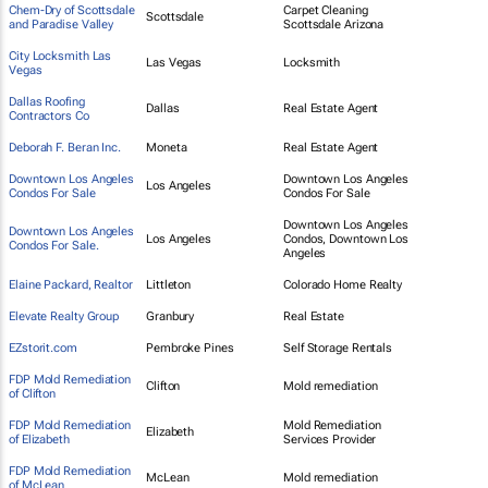
Chem-Dry of Scottsdale
Carpet Cleaning
Scottsdale
and Paradise Valley
Scottsdale Arizona
City Locksmith Las
Las Vegas
Locksmith
Vegas
Dallas Roofing
Dallas
Real Estate Agent
Contractors Co
Deborah F. Beran Inc.
Moneta
Real Estate Agent
Downtown Los Angeles
Downtown Los Angeles
Los Angeles
Condos For Sale
Condos For Sale
Downtown Los Angeles
Downtown Los Angeles
Los Angeles
Condos, Downtown Los
Condos For Sale.
Angeles
Elaine Packard, Realtor
Littleton
Colorado Home Realty
Elevate Realty Group
Granbury
Real Estate
EZstorit.com
Pembroke Pines
Self Storage Rentals
FDP Mold Remediation
Clifton
Mold remediation
of Clifton
FDP Mold Remediation
Mold Remediation
Elizabeth
of Elizabeth
Services Provider
FDP Mold Remediation
McLean
Mold remediation
of McLean