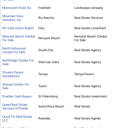
Monmouth Pools NJ
Freehold
Landscape company
Mountain View
Rio Rancho
Real Estate Services
Investors, Inc.
NC Cash Home Buyers
Cary
Real estate consultant
Newport Beach Condos
Newport Beach Condos
Newport Beach
For Sale
For Sale
North Hollywood
Studio City
Real Estate Agency
Condos For Sale
Northridge Condos For
Sherman Oaks
Real Estate Agency
Sale
Oliveira Pavers
Tampa
Tampa Pavers
Installations
Orange Condos For
Tustin
Real Estate Agency
Sale
Pinellas Cash Buyers
St Petersburg
Real Estate Investment
Quest Real Estate
Santa Rosa Beach
Real Estate
Services of Florida
Quick Fix Real Estate
Roanoke
Real Estate Agents
LLC