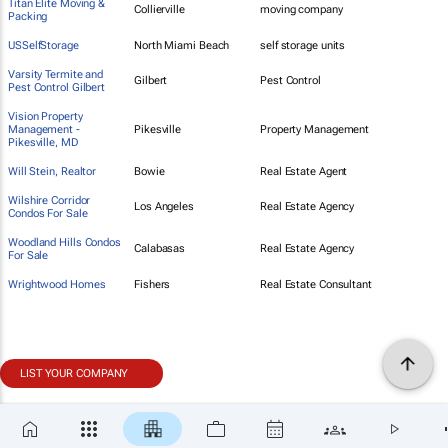
Titan Elite Moving &
Collierville
moving company
Packing
USSelfStorage
North Miami Beach
self storage units
Varsity Termite and
Gilbert
Pest Control
Pest Control Gilbert
Vision Property
Management -
Pikesville
Property Management
Pikesville, MD
Will Stein, Realtor
Bowie
Real Estate Agent
Wilshire Corridor
Los Angeles
Real Estate Agency
Condos For Sale
Woodland Hills Condos
Calabasas
Real Estate Agency
For Sale
Wrightwood Homes
Fishers
Real Estate Consultant
LIST YOUR COMPANY