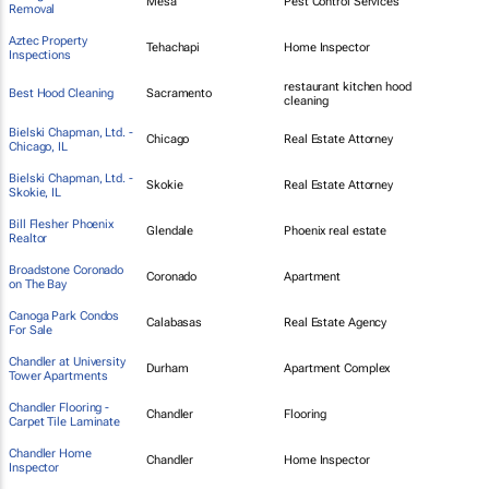
Mesa
Pest Control Services
Removal
Aztec Property
Tehachapi
Home Inspector
Inspections
restaurant kitchen hood
Best Hood Cleaning
Sacramento
cleaning
Bielski Chapman, Ltd. -
Chicago
Real Estate Attorney
Chicago, IL
Bielski Chapman, Ltd. -
Skokie
Real Estate Attorney
Skokie, IL
Bill Flesher Phoenix
Glendale
Phoenix real estate
Realtor
Broadstone Coronado
Coronado
Apartment
on The Bay
Canoga Park Condos
Calabasas
Real Estate Agency
For Sale
Chandler at University
Durham
Apartment Complex
Tower Apartments
Chandler Flooring -
Chandler
Flooring
Carpet Tile Laminate
Chandler Home
Chandler
Home Inspector
Inspector