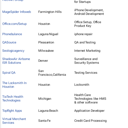
for Startups
iPhone Development,
MageSpider Infoweb
Farmington Hills
Android Development
Office Setup, Office
Office.com/Setup
Houston
Product Key
Phonebulance
Laguna Niguel
iphone repair
QASource
Pleasanton
QA and Testing
Seologicagency
Milwaukee
Internet Marketing
ShadowAir Airborne
Surveillance and
Denver
ISR Solutions
Security Systems
San
Spiral QA
Testing Services
Francisco,California
The Locksmith In
Houston
Locksmith
Houston
Health Care
TiaTech Health
Michigan
Technologies like HMS
Technologies
& other software
Topflight Apps
Laguna Beach
Application Developer
Virtual Merchant
Santa Fe
Credit Card Processing
Services