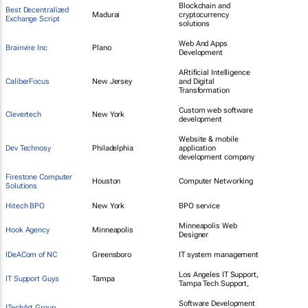
Blockchain and
Best Decentralized
Madurai
cryptocurrency
Exchange Script
solutions
Web And Apps
Brainvire Inc
Plano
Development
ARtificial Intelligence
CaliberFocus
New Jersey
and Digital
Transformation
Custom web software
Clevertech
New York
development
Website & mobile
Dev Technosy
Philadelphia
application
development company
Firestone Computer
Houston
Computer Networking
Solutions
Hitech BPO
New York
BPO service
Minneapolis Web
Hook Agency
Minneapolis
Designer
IDeACom of NC
Greensboro
IT system management
Los Angeles IT Support,
IT Support Guys
Tampa
Tampa Tech Support,
Software Development
ITechArt Group