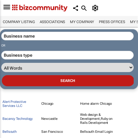
COMPANY LISTING
ASSOCIATIONS
MY COMPANY
PRESS OFFICES
MY 
OR
Alert Protective
Chicago
Home alarm Chicago
Services LLC
Web design &
Bacancy Technology
Newcastle
Development,Ruby on
Rails Development
Bellsouth
San Francisco
Bellsouth Email Login