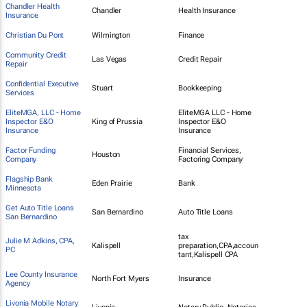
Chandler Health
Chandler
Health Insurance
Insurance
Christian Du Pont
Wilmington
Finance
Community Credit
Las Vegas
Credit Repair
Repair
Confidential Executive
Stuart
Bookkeeping
Services
EliteMGA, LLC - Home
EliteMGA LLC - Home
Inspector E&O
King of Prussia
Inspector E&O
Insurance
Insurance
Factor Funding
Financial Services,
Houston
Company
Factoring Company
Flagship Bank
Eden Prairie
Bank
Minnesota
Get Auto Title Loans
San Bernardino
Auto Title Loans
San Bernardino
tax
Julie M Adkins, CPA,
Kalispell
preparation,CPA,accoun
PC
tant,Kalispell CPA
Lee County Insurance
North Fort Myers
Insurance
Agency
Livonia Mobile Notary