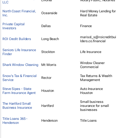
Livonia
Notary Public, Notaries
LLC
North Coast Financial,
Hard Money Lending for
Oceanside
Inc.
Real Estate
Private Capital
Dallas
Finance
Investors
marisol_s@roicreditbui
ROI Credit Builders
Long Beach
lders.co.financial
Seniors Life Insurance
Stockton
Life Insurance
Finder
Window Cleaner
Shark Window Cleaning
Mt Morris
Commercial
Snow's Tax & Financial
Tax Returns & Wealth
Rector
Service
Management
Steve Sipes - State
Auto Insurance
Houston
Farm Insurance Agent
Houston
Small business
The Hartford Small
Hartford
insurance for small
Business Insurance
businesses
Title Loans 365 -
Henderson
Title Loans
Henderson