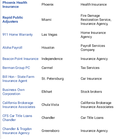
Phoenix Health
Phoenix
Health Insurance
Insurance
Fire Damage
Rapid Public
Miami
Restoration Service,
Adjusters
Insurance Agency,
Home Insurance
911 Home Warranty
Las Vegas
Agency
Payroll Services
Aloha Payroll
Houston
Company
Beacon Point Insurance
Independence
Insurance Agency
Berman Group PC
Carmel
Tax Services
Bill Hon - State Farm
St. Petersburg
Car Insurance
Insurance Agent
Business Own
Elkhart
Stock brokers
Corporation
California Brokerage
California Brokerage
Chula Vista
Insurance Associates
Insurance Associates
CFS Car Title Loans
Chandler
Car Title Loans
Chandler
Chandler & Trogdon
Greensboro
Insurance Agency
Insurance Agency