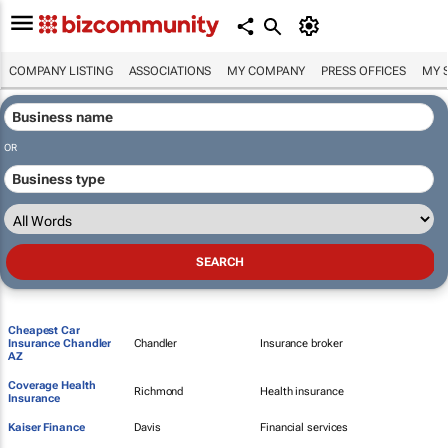
COMPANY LISTING
ASSOCIATIONS
MY COMPANY
PRESS OFFICES
MY 
OR
Cheapest Car
Insurance Chandler
Chandler
Insurance broker
AZ
Coverage Health
Richmond
Health insurance
Insurance
Kaiser Finance
Davis
Financial services