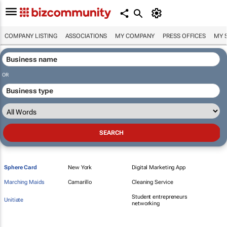
COMPANY LISTING
ASSOCIATIONS
MY COMPANY
PRESS OFFICES
MY 
OR
Sphere Card
New York
Digital Marketing App
Marching Maids
Camarillo
Cleaning Service
Student entrepreneurs
Unitiate
networking