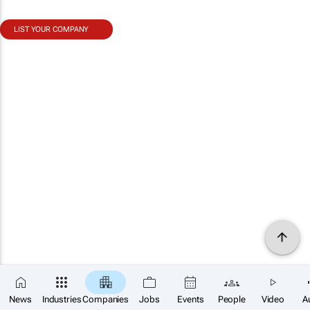
LIST YOUR COMPANY
News
Industries
Companies
Jobs
Events
People
Video
A