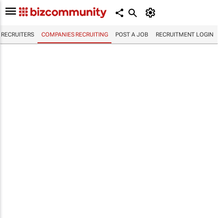
RECRUITERS
COMPANIES RECRUITING
POST A JOB
RECRUITMENT LOGIN