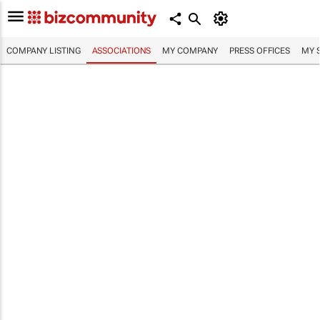
COMPANY LISTING
ASSOCIATIONS
MY COMPANY
PRESS OFFICES
MY 