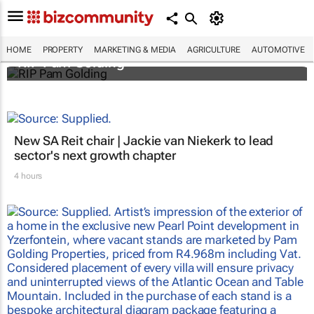
HOME
PROPERTY
MARKETING & MEDIA
AGRICULTURE
AUTOMOTIVE
RIP Pam Golding
New SA Reit chair | Jackie van Niekerk to lead
sector's next growth chapter
4 hours