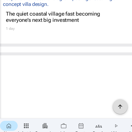
The quiet coastal village fast becoming
everyone’s next big investment
1 day