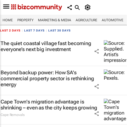
HOME
PROPERTY
MARKETING & MEDIA
AGRICULTURE
AUTOMOTIVE
LAST 2 DAYS
|
LAST 7 DAYS
|
LAST 30 DAYS
The quiet coastal village fast becoming
everyone’s next big investment
Beyond backup power: How SA's
commercial property sector is rethinking
energy
Cape Town's migration advantage is
shrinking – even as the city keeps growing
Cape Removals