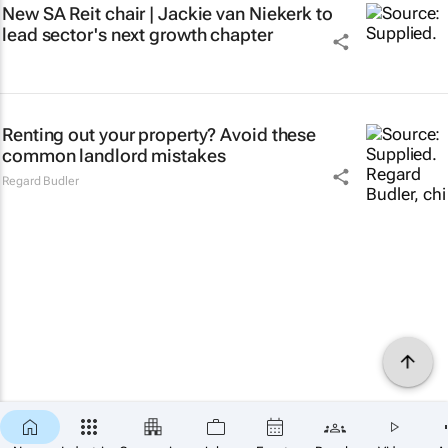
New SA Reit chair | Jackie van Niekerk to
lead sector's next growth chapter
Renting out your property? Avoid these
common landlord mistakes
Regard Budler