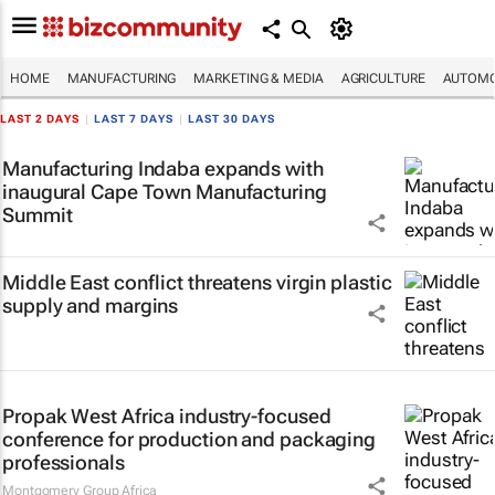
HOME
MANUFACTURING
MARKETING & MEDIA
AGRICULTURE
AUTOMO
LAST 2 DAYS
|
LAST 7 DAYS
|
LAST 30 DAYS
Manufacturing Indaba expands with
inaugural Cape Town Manufacturing
Summit
Middle East conflict threatens virgin plastic
supply and margins
Propak West Africa industry-focused
conference for production and packaging
professionals
Montgomery Group Africa