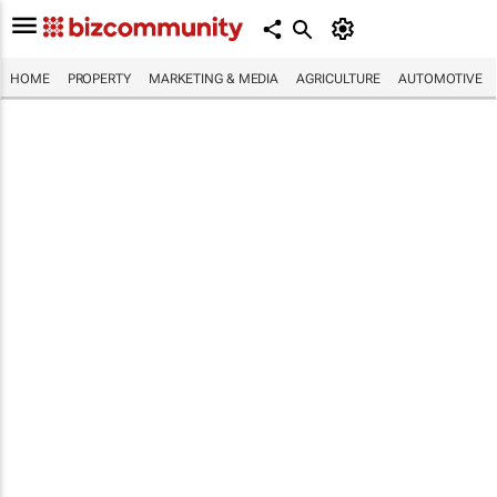
HOME
PROPERTY
MARKETING & MEDIA
AGRICULTURE
AUTOMOTIVE