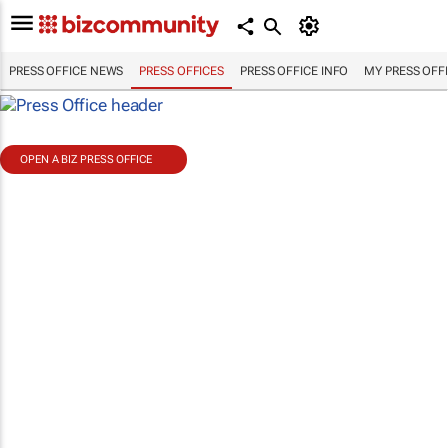
PRESS OFFICE NEWS
PRESS OFFICES
PRESS OFFICE INFO
MY PRESS OFF
OPEN A BIZ PRESS OFFICE