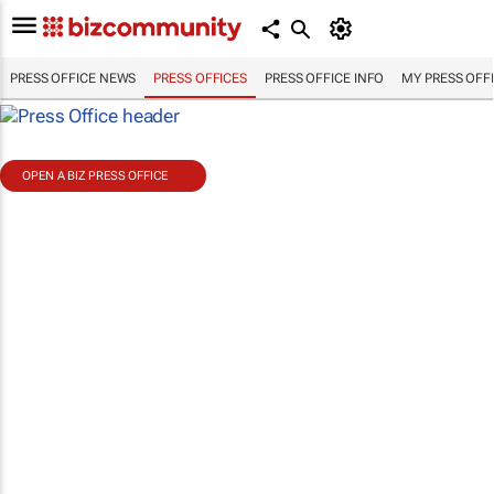
PRESS OFFICE NEWS
PRESS OFFICES
PRESS OFFICE INFO
MY PRESS OFF
OPEN A BIZ PRESS OFFICE