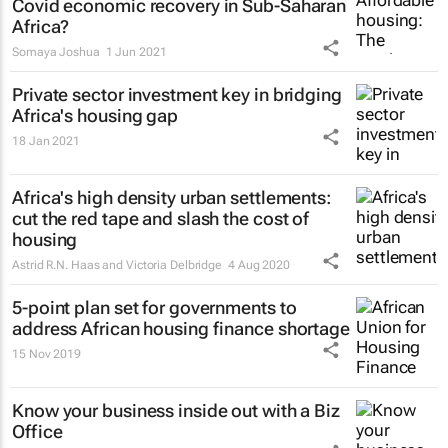
Covid economic recovery in Sub-Saharan
Africa?
Somaya Joshua
1 Jun 2021
Private sector investment key in bridging
Africa's housing gap
18 Jan 2021
Africa's high density urban settlements:
cut the red tape and slash the cost of
housing
Astrid R.N. Haas and Victoria Delbridge
4 Aug 2020
5-point plan set for governments to
address African housing finance shortage
15 Nov 2019
Know your business inside out with a Biz
Office