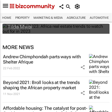
#BizTrends2023: Africa real estate trends
to watch out for in 2023
HOME
PROPERTY
MARKETING & MEDIA
AGRICULTURE
AUTOMOTIVE
Tilda Mwai
MORE NEWS
Andrew Chimphondah parts ways with
Shelter Afrique
22 Feb 2022
Beyond 2021: Broll looks at the trends
shaping the African property market
11 Nov 2021
Affordable housing: The catalyst for post-