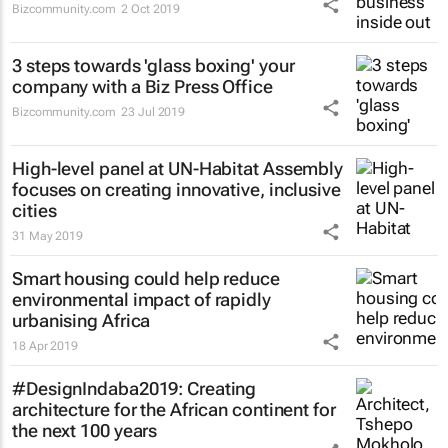
Bizcommunity.com
2 Oct 2019
3 steps towards 'glass boxing' your
company with a Biz Press Office
Bizcommunity.com
23 Jul 2019
High-level panel at UN-Habitat Assembly
focuses on creating innovative, inclusive
cities
31 May 2019
Smart housing could help reduce
environmental impact of rapidly
urbanising Africa
18 Apr 2019
#DesignIndaba2019: Creating
architecture for the African continent for
the next 100 years