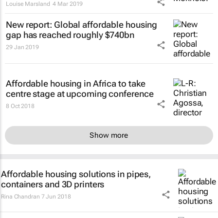
Louise Marsland
4 Mar 2019
New report: Global affordable housing
gap has reached roughly $740bn
29 Jan 2019
Affordable housing in Africa to take
centre stage at upcoming conference
8 Oct 2018
Show more
Affordable housing solutions in pipes,
containers and 3D printers
Rina Chandran
7 Jun 2018