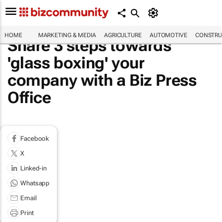
HOME
MARKETING & MEDIA
AGRICULTURE
AUTOMOTIVE
CONSTRU
Share 3 steps towards
'glass boxing' your
company with a Biz Press
Office
Facebook
X
Linked-in
Whatsapp
Email
Print