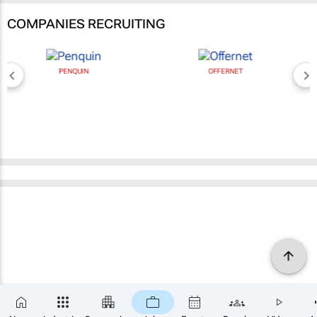
COMPANIES RECRUITING
PENQUIN
OFFERNET