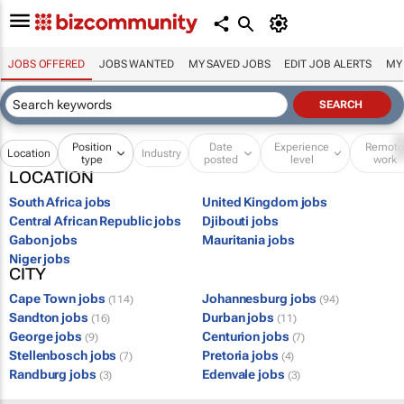
JOBS OFFERED
JOBS WANTED
MY SAVED JOBS
EDIT JOB ALERTS
MY
Position
Date
Experience
Remot
Location
Industry
type
posted
level
work
LOCATION
South Africa jobs
United Kingdom jobs
Central African Republic jobs
Djibouti jobs
Gabon jobs
Mauritania jobs
Niger jobs
CITY
Cape Town jobs
Johannesburg jobs
(114)
(94)
Sandton jobs
Durban jobs
(16)
(11)
George jobs
Centurion jobs
(9)
(7)
Stellenbosch jobs
Pretoria jobs
(7)
(4)
Randburg jobs
Edenvale jobs
(3)
(3)