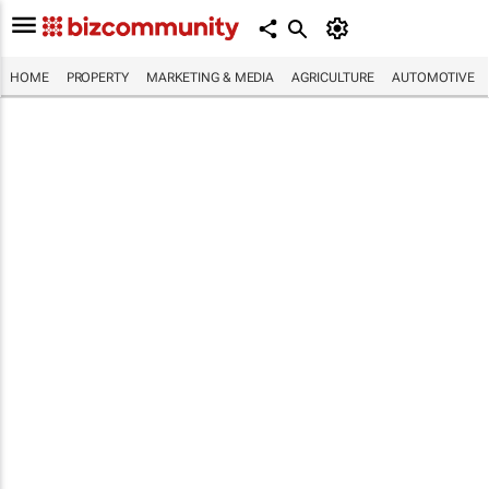
HOME
PROPERTY
MARKETING & MEDIA
AGRICULTURE
AUTOMOTIVE