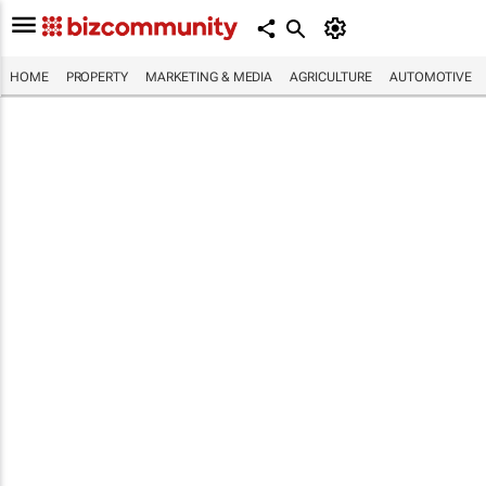
HOME
PROPERTY
MARKETING & MEDIA
AGRICULTURE
AUTOMOTIVE