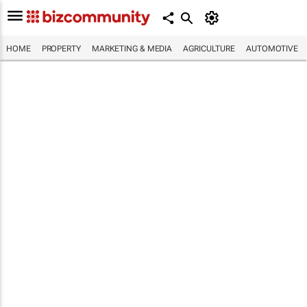
HOME
PROPERTY
MARKETING & MEDIA
AGRICULTURE
AUTOMOTIVE