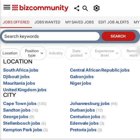
JOBS OFFERED
JOBS WANTED
MY SAVED JOBS
EDIT JOB ALERTS
MY
Position
Date
Experience
Remot
Location
Industry
type
posted
level
work
LOCATION
South Africa jobs
Central African Republic jobs
Djibouti jobs
Gabon jobs
Mauritania jobs
Niger jobs
United Kingdom jobs
CITY
Cape Town jobs
Johannesburg jobs
(105)
(94)
Sandton jobs
Durban jobs
(16)
(10)
George jobs
Centurion jobs
(9)
(8)
Stellenbosch jobs
Edenvale jobs
(6)
(3)
Kempton Park jobs
Pretoria jobs
(3)
(3)