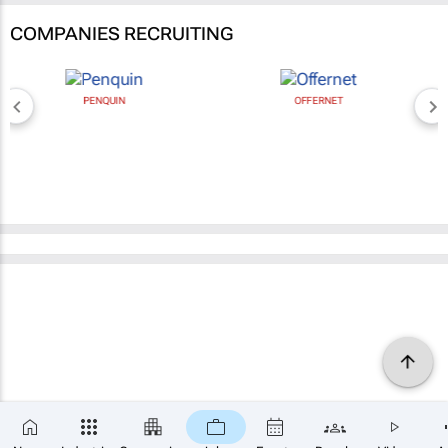
COMPANIES RECRUITING
PENQUIN
OFFERNET