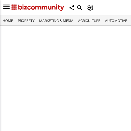
HOME
PROPERTY
MARKETING & MEDIA
AGRICULTURE
AUTOMOTIVE