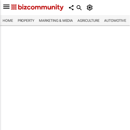
HOME
PROPERTY
MARKETING & MEDIA
AGRICULTURE
AUTOMOTIVE