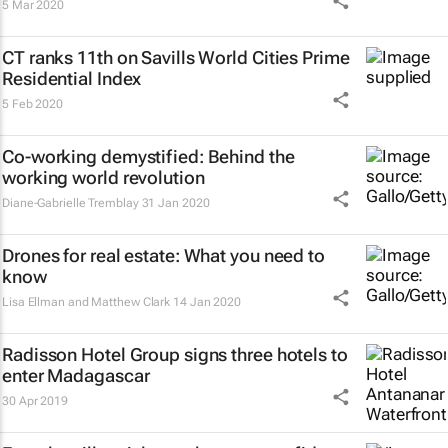
5 Mar 2020
CT ranks 11th on Savills World Cities Prime
Residential Index
5 Feb 2020
Co-working demystified: Behind the
working world revolution
Diane-Gabrielle Tremblay
31 Jan 2020
Drones for real estate: What you need to
know
Lisa Ellman and Matthew Clark
14 Jan 2020
Radisson Hotel Group signs three hotels to
enter Madagascar
30 Apr 2019