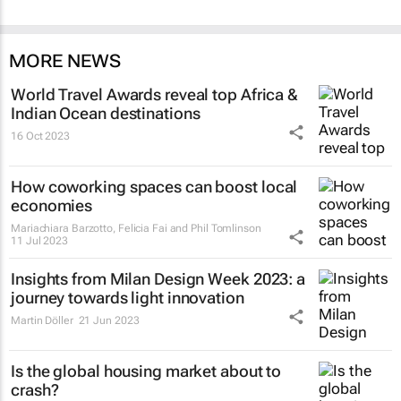
MORE NEWS
World Travel Awards reveal top Africa &
Indian Ocean destinations
16 Oct 2023
How coworking spaces can boost local
economies
Mariachiara Barzotto, Felicia Fai and Phil Tomlinson
11 Jul 2023
Insights from Milan Design Week 2023: a
journey towards light innovation
Martin Döller
21 Jun 2023
Is the global housing market about to
crash?