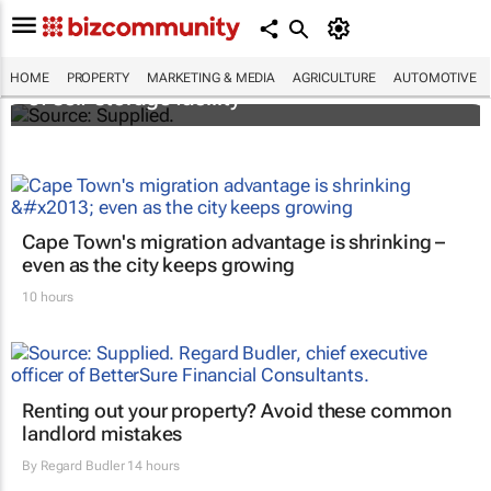
Stokado expands portfolio with acquisition
HOME
PROPERTY
MARKETING & MEDIA
AGRICULTURE
AUTOMOTIVE
of self-storage facility
Cape Town's migration advantage is shrinking –
even as the city keeps growing
10 hours
Renting out your property? Avoid these common
landlord mistakes
By
Regard Budler
14 hours