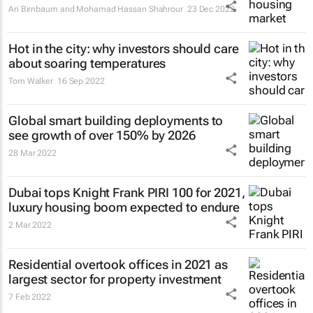
Ari Birnbaum and Mohamad Hassan Shahrour
23 Dec 2022
Hot in the city: why investors should care
about soaring temperatures
Tom Walker
16 Sep 2022
Global smart building deployments to
see growth of over 150% by 2026
28 Mar 2022
Dubai tops Knight Frank PIRI 100 for 2021,
luxury housing boom expected to endure
2 Mar 2022
Residential overtook offices in 2021 as
largest sector for property investment
7 Feb 2022