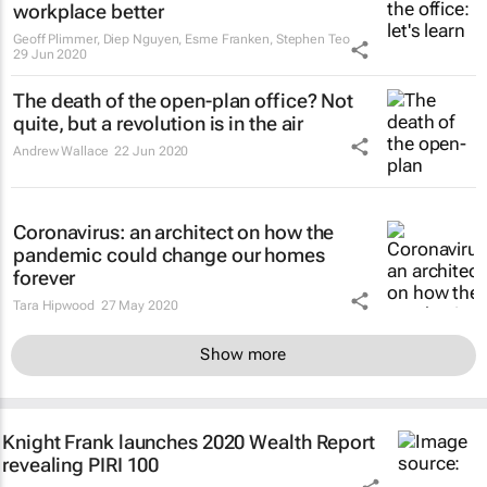
workplace better
Geoff Plimmer, Diep Nguyen, Esme Franken, Stephen Teo
29 Jun 2020
The death of the open-plan office? Not
quite, but a revolution is in the air
Andrew Wallace
22 Jun 2020
Coronavirus: an architect on how the
pandemic could change our homes
forever
Tara Hipwood
27 May 2020
Show more
Knight Frank launches 2020 Wealth Report
revealing PIRI 100