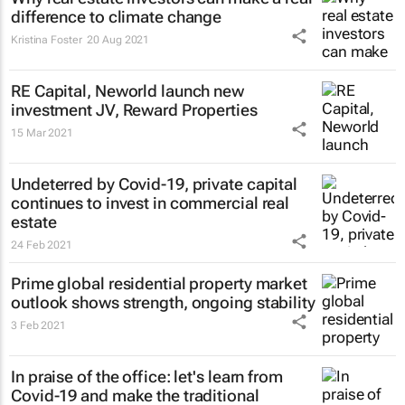
difference to climate change
Kristina Foster
20 Aug 2021
RE Capital, Neworld launch new
investment JV, Reward Properties
15 Mar 2021
Undeterred by Covid-19, private capital
continues to invest in commercial real
estate
24 Feb 2021
Prime global residential property market
outlook shows strength, ongoing stability
3 Feb 2021
In praise of the office: let's learn from
Covid-19 and make the traditional