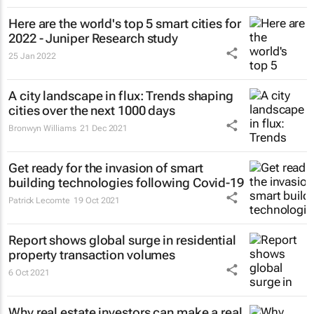
Here are the world's top 5 smart cities for
2022 - Juniper Research study
25 Jan 2022
A city landscape in flux: Trends shaping
cities over the next 1000 days
Bronwyn Williams
21 Dec 2021
Get ready for the invasion of smart
building technologies following Covid-19
Patrick Lecomte
19 Oct 2021
Report shows global surge in residential
property transaction volumes
6 Oct 2021
Why real estate investors can make a real