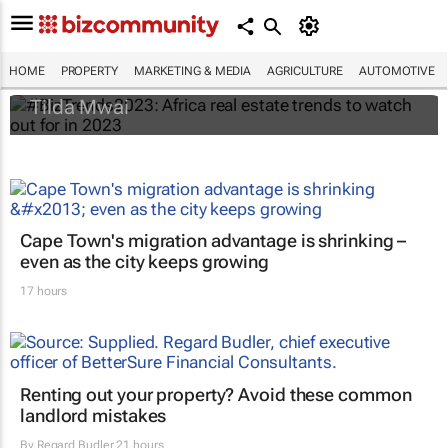
#BizTrends2023: Africa real estate trends
to watch out for in 2023
HOME
PROPERTY
MARKETING & MEDIA
AGRICULTURE
AUTOMOTIVE
Tilda Mwai
Cape Town's migration advantage is shrinking –
even as the city keeps growing
17 hours
Renting out your property? Avoid these common
landlord mistakes
By
Regard Budler
21 hours