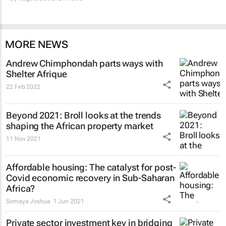
MORE NEWS
Andrew Chimphondah parts ways with
Shelter Afrique
22 Feb 2022
Beyond 2021: Broll looks at the trends
shaping the African property market
11 Nov 2021
Affordable housing: The catalyst for post-
Covid economic recovery in Sub-Saharan
Africa?
Somaya Joshua
1 Jun 2021
Private sector investment key in bridging