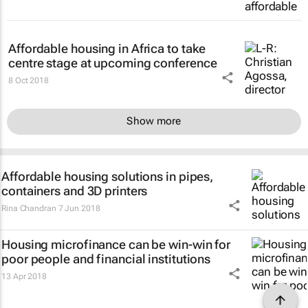
Affordable housing in Africa to take
centre stage at upcoming conference
8 Oct 2018
Show more
Affordable housing solutions in pipes,
containers and 3D printers
Rina Chandran
7 Jun 2018
Housing microfinance can be win-win for
poor people and financial institutions
13 Apr 2018