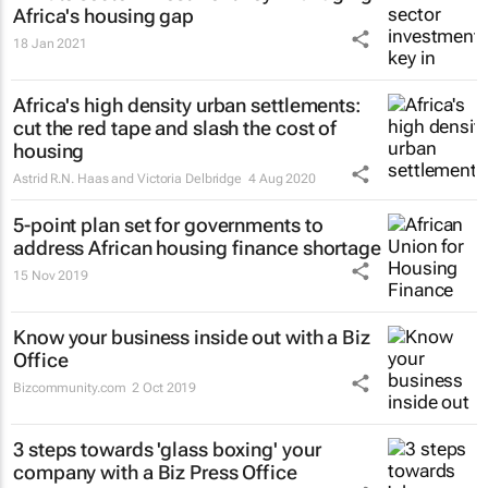
Africa's housing gap
18 Jan 2021
Africa's high density urban settlements:
cut the red tape and slash the cost of
housing
Astrid R.N. Haas and Victoria Delbridge
4 Aug 2020
5-point plan set for governments to
address African housing finance shortage
15 Nov 2019
Know your business inside out with a Biz
Office
Bizcommunity.com
2 Oct 2019
3 steps towards 'glass boxing' your
company with a Biz Press Office