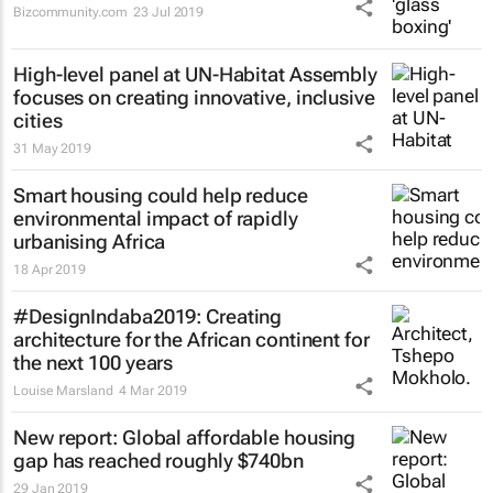
Bizcommunity.com
23 Jul 2019
High-level panel at UN-Habitat Assembly
focuses on creating innovative, inclusive
cities
31 May 2019
Smart housing could help reduce
environmental impact of rapidly
urbanising Africa
18 Apr 2019
#DesignIndaba2019: Creating
architecture for the African continent for
the next 100 years
Louise Marsland
4 Mar 2019
New report: Global affordable housing
gap has reached roughly $740bn
29 Jan 2019