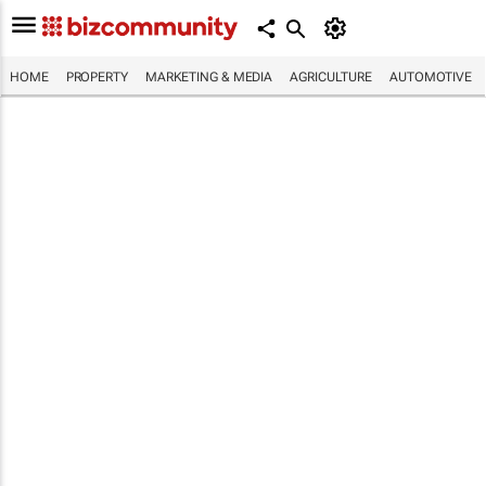
HOME
PROPERTY
MARKETING & MEDIA
AGRICULTURE
AUTOMOTIVE