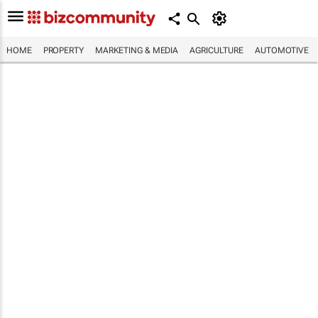
HOME
PROPERTY
MARKETING & MEDIA
AGRICULTURE
AUTOMOTIVE