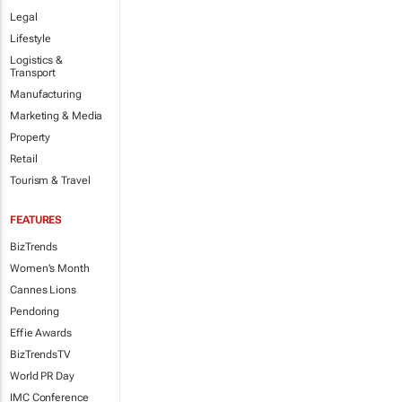
Legal
Lifestyle
Logistics &
Transport
Manufacturing
Marketing & Media
Property
Retail
Tourism & Travel
FEATURES
BizTrends
Women's Month
Cannes Lions
Pendoring
Effie Awards
BizTrendsTV
World PR Day
IMC Conference