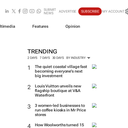
SUBMIT
ADVERTISE
SUBSCRIBE
MY ACCOUNT
NEWS
ltimedia
Features
Opinion
TRENDING
2 DAYS
7 DAYS
30 DAYS
BY INDUSTRY
The quiet coastal village fast
becoming everyone’s next
big investment
Louis Vuitton unveils new
flagship boutique at V&A
Waterfront
3 women-led businesses to
run coffee kiosks in Mr Price
stores
How Woolworths turned 15