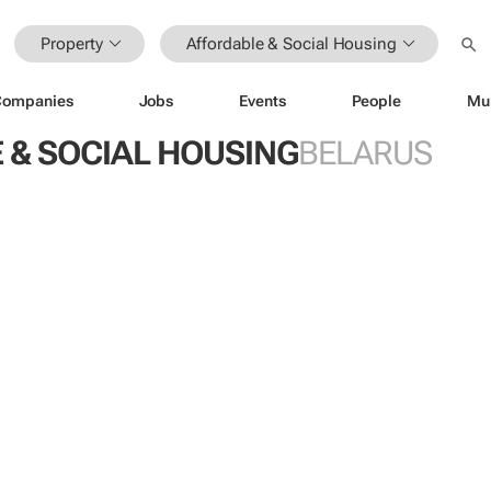
Property
Affordable & Social Housing
Companies
Jobs
Events
People
Mu
 & SOCIAL HOUSING
BELARUS