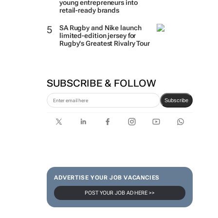
young entrepreneurs into
retail-ready brands
SA Rugby and Nike launch
limited-edition jersey for
Rugby's Greatest Rivalry Tour
SUBSCRIBE & FOLLOW
Subscribe
ADVERTISE YOUR JOB VACANCIES
POST YOUR JOB AD HERE >>