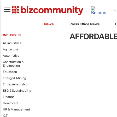
News
Press Office News
AFFORDABLE
INDUSTRIES
All industries
Agriculture
Automotive
Construction &
Engineering
Education
Energy & Mining
Entrepreneurship
ESG & Sustainability
Finance
Healthcare
HR & Management
ICT