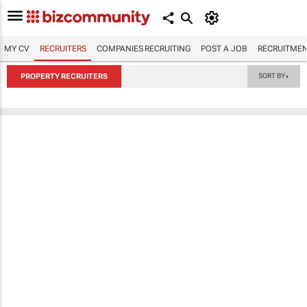
MY CV
RECRUITERS
COMPANIES RECRUITING
POST A JOB
RECRUITMEN
PROPERTY RECRUITERS
SORT BY
▼