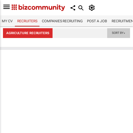
MY CV
RECRUITERS
COMPANIES RECRUITING
POST A JOB
RECRUITMEN
AGRICULTURE RECRUITERS
SORT BY
▼