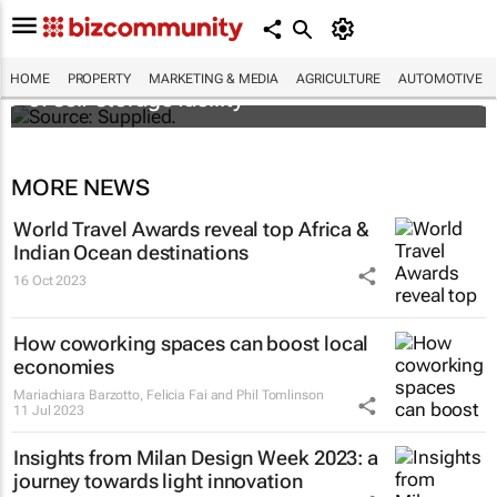
Stokado expands portfolio with acquisition
HOME
PROPERTY
MARKETING & MEDIA
AGRICULTURE
AUTOMOTIVE
of self-storage facility
MORE NEWS
World Travel Awards reveal top Africa &
Indian Ocean destinations
16 Oct 2023
How coworking spaces can boost local
economies
Mariachiara Barzotto, Felicia Fai and Phil Tomlinson
11 Jul 2023
Insights from Milan Design Week 2023: a
journey towards light innovation