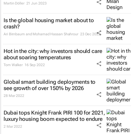
Martin Döller
21 Jun 2023
Is the global housing market about to
crash?
Ari Birnbaum and Mohamad Hassan Shahrour
23 Dec 2022
Hot in the city: why investors should care
about soaring temperatures
Tom Walker
16 Sep 2022
Global smart building deployments to
see growth of over 150% by 2026
28 Mar 2022
Dubai tops Knight Frank PIRI 100 for 2021,
luxury housing boom expected to endure
2 Mar 2022