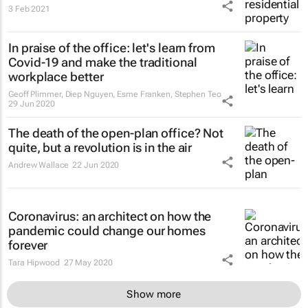
3 Feb 2021
In praise of the office: let's learn from
Covid-19 and make the traditional
workplace better
Geoff Plimmer, Diep Nguyen, Esme Franken, Stephen Teo
29 Jun 2020
The death of the open-plan office? Not
quite, but a revolution is in the air
Andrew Wallace
22 Jun 2020
Coronavirus: an architect on how the
pandemic could change our homes
forever
Tara Hipwood
27 May 2020
Show more