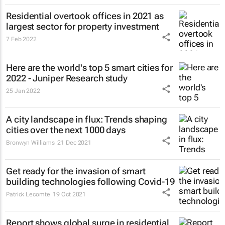
Residential overtook offices in 2021 as
largest sector for property investment
7 Feb 2022
Here are the world's top 5 smart cities for
2022 - Juniper Research study
25 Jan 2022
A city landscape in flux: Trends shaping
cities over the next 1000 days
Bronwyn Williams
21 Dec 2021
Get ready for the invasion of smart
building technologies following Covid-19
Patrick Lecomte
19 Oct 2021
Report shows global surge in residential