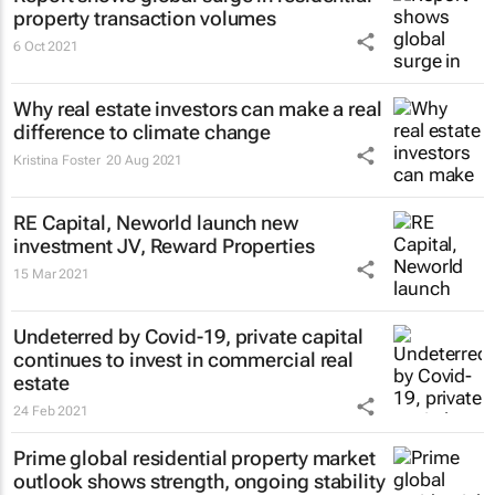
property transaction volumes
6 Oct 2021
Why real estate investors can make a real
difference to climate change
Kristina Foster
20 Aug 2021
RE Capital, Neworld launch new
investment JV, Reward Properties
15 Mar 2021
Undeterred by Covid-19, private capital
continues to invest in commercial real
estate
24 Feb 2021
Prime global residential property market
outlook shows strength, ongoing stability