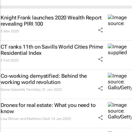
Knight Frank launches 2020 Wealth Report
revealing PIRI 100
5 Mar 2020
CT ranks 11th on Savills World Cities Prime
Residential Index
5 Feb 2020
Co-working demystified: Behind the
working world revolution
Diane-Gabrielle Tremblay
31 Jan 2020
Drones for real estate: What you need to
know
Lisa Ellman and Matthew Clark
14 Jan 2020