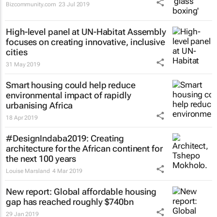
Bizcommunity.com
23 Jul 2019
High-level panel at UN-Habitat Assembly
focuses on creating innovative, inclusive
cities
31 May 2019
Smart housing could help reduce
environmental impact of rapidly
urbanising Africa
18 Apr 2019
#DesignIndaba2019: Creating
architecture for the African continent for
the next 100 years
Louise Marsland
4 Mar 2019
New report: Global affordable housing
gap has reached roughly $740bn
29 Jan 2019