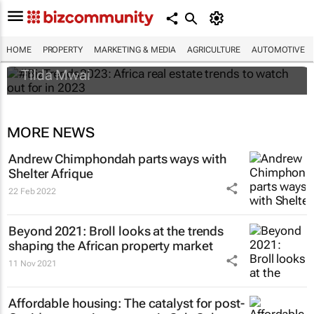
#BizTrends2023: Africa real estate trends
to watch out for in 2023
HOME
PROPERTY
MARKETING & MEDIA
AGRICULTURE
AUTOMOTIVE
Tilda Mwai
MORE NEWS
Andrew Chimphondah parts ways with
Shelter Afrique
22 Feb 2022
Beyond 2021: Broll looks at the trends
shaping the African property market
11 Nov 2021
Affordable housing: The catalyst for post-