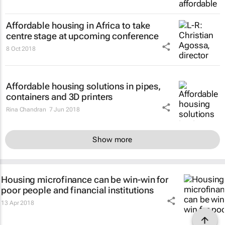
Affordable housing in Africa to take
centre stage at upcoming conference
8 Oct 2018
Affordable housing solutions in pipes,
containers and 3D printers
Rina Chandran
7 Jun 2018
Show more
Housing microfinance can be win-win for
poor people and financial institutions
13 Apr 2018