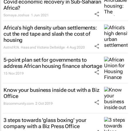
Covid economic recovery in Sub-Saharan
Africa?
Somaya Joshua
1 Jun 2021
Africa's high density urban settlements:
cut the red tape and slash the cost of
housing
Astrid R.N. Haas and Victoria Delbridge
4 Aug 2020
5-point plan set for governments to
address African housing finance shortage
15 Nov 2019
Know your business inside out with a Biz
Office
Bizcommunity.com
2 Oct 2019
3 steps towards 'glass boxing' your
company with a Biz Press Office