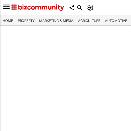
HOME
PROPERTY
MARKETING & MEDIA
AGRICULTURE
AUTOMOTIVE