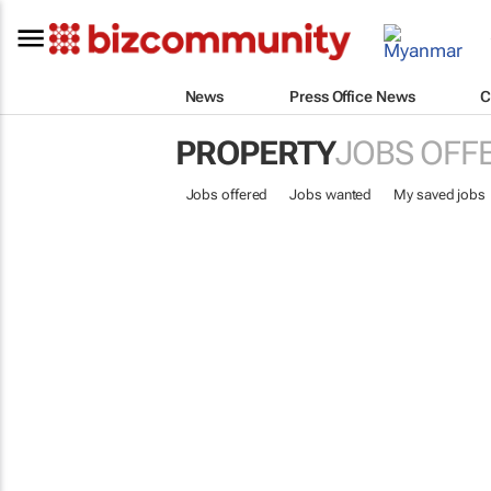
News
Press Office News
C
PROPERTY
JOBS OFF
Jobs offered
Jobs wanted
My saved jobs