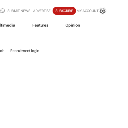
SUBMIT NEWS
ADVERTISE
SUBSCRIBE
MY ACCOUNT
ltimedia
Features
Opinion
job
Recruitment login