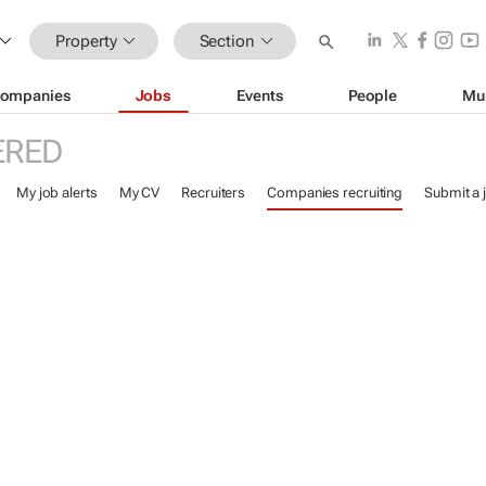
Property
Section
ompanies
Jobs
Events
People
Mu
ERED
My job alerts
My CV
Recruiters
Companies recruiting
Submit a 