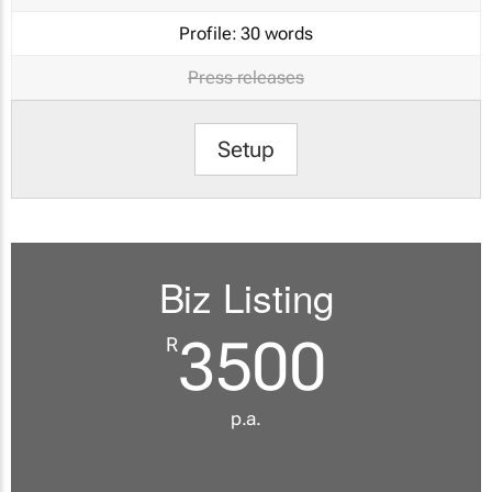
Profile:
30 words
Press releases
Setup
Biz Listing
3500
R
p.a.