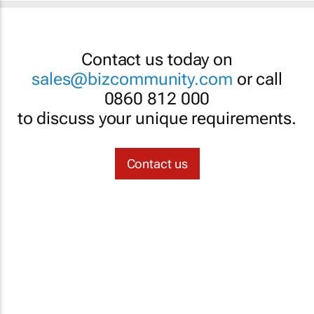
Contact us today on
sales@bizcommunity.com
or call
0860 812 000
to discuss your unique requirements.
Contact us