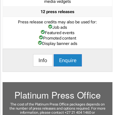
media widgets
12 press releases
Press release credits may also be used for:
Job ads
Featured events
Promoted content
Display banner ads
Info
Enquire
Platinum Press Office
The cost of the Platinum Press Office packages depends on
the number of press releases and options required. For more
information, please contact +27 21 404 1460 or