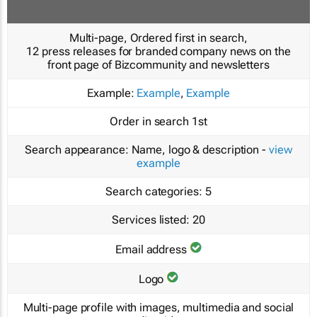
Multi-page, Ordered first in search,
12 press releases for branded company news on the
front page of Bizcommunity and newsletters
Example:
Example
,
Example
Order in search
1st
Search appearance:
Name, logo & description -
view
example
Search categories:
5
Services listed:
20
Email address
Logo
Multi-page profile with images, multimedia and social