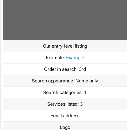
Our entry-level listing
Example:
Example
Order in search:
3rd
Search appearance:
Name only
Search categories:
1
Services listed:
3
Email address
Logo