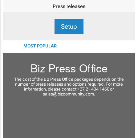
Press releases
Setup
MOST POPULAR
Biz Press Office
The cost of the Biz Press Office packages depends on the
number of press releases and options required. For more
information, please contact +27 21 404 1460 or
sales@bizcommunity.com
.