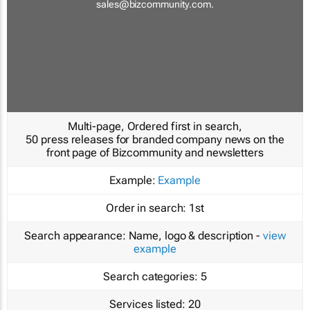
sales@bizcommunity.com
.
Multi-page, Ordered first in search,
50 press releases for branded company news on the
front page of Bizcommunity and newsletters
Example:
Example
Order in search:
1st
Search appearance:
Name, logo & description -
view
example
Search categories:
5
Services listed:
20