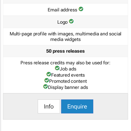
Email address
Logo
Multi-page profile with images, multimedia and social
media widgets
50 press releases
Press release credits may also be used for:
Job ads
Featured events
Promoted content
Display banner ads
Info
Enquire