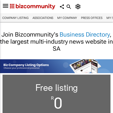
COMPANY LISTING
ASSOCIATIONS
MY COMPANY
PRESS OFFICES
MY 
Join Bizcommunity's
Business Directory
,
the largest multi-industry news website in
SA
Free listing
0
R