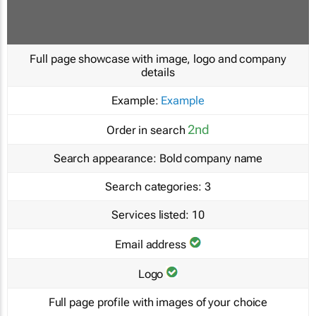
Full page showcase with image, logo and company
details
Example:
Example
2nd
Order in search
Search appearance:
Bold company name
Search categories:
3
Services listed:
10
Email address
Logo
Full page profile with images of your choice