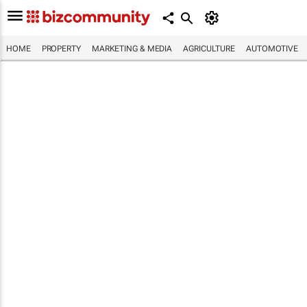
HOME
PROPERTY
MARKETING & MEDIA
AGRICULTURE
AUTOMOTIVE