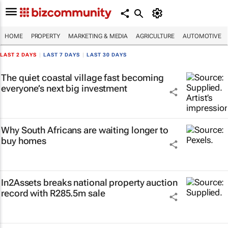
HOME
PROPERTY
MARKETING & MEDIA
AGRICULTURE
AUTOMOTIVE
LAST 2 DAYS
|
LAST 7 DAYS
|
LAST 30 DAYS
The quiet coastal village fast becoming
everyone’s next big investment
Why South Africans are waiting longer to
buy homes
In2Assets breaks national property auction
record with R285.5m sale