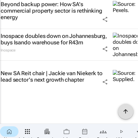
Beyond backup power: How SA's
commercial property sector is rethinking
energy
Inospace doubles down on Johannesburg,
buys Isando warehouse for R43m
Inospace
New SA Reit chair | Jackie van Niekerk to
lead sector's next growth chapter