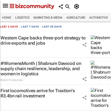
HOME
LOGISTICS
MARKETING & MEDIA
AGRICULTURE
AUTOMOTIVE
LAST 2 DAYS
|
LAST 7 DAYS
|
LAST 30 DAYS
Western Cape backs three-port strategy to
drive exports and jobs
#WomensMonth | Shabnum Dawood on
supply chain resilience, leadership, and
women in logistics
Robin Fredericks
First locomotives arrive for Traxtion's
R3.4bn rail investment