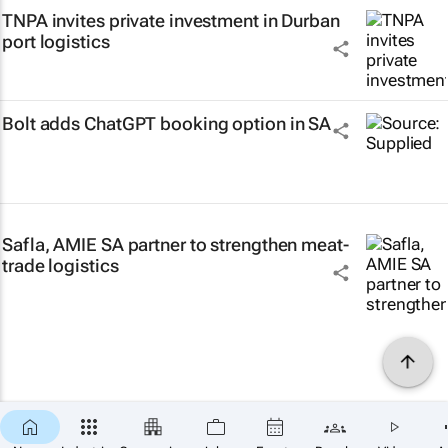
TNPA invites private investment in Durban
port logistics
Bolt adds ChatGPT booking option in SA
Safla, AMIE SA partner to strengthen meat-
trade logistics