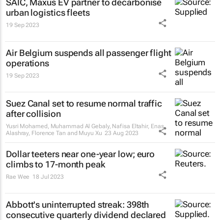
SAIC, Maxus EV partner to decarbonise
urban logistics fleets
19 Sep 2023
Air Belgium suspends all passenger flight
operations
19 Sep 2023
Suez Canal set to resume normal traffic
after collision
Yusri Mohamed, Muhammad Al Gebaly, Nafisa Eltahir, Enas
Alashray, Florence Tan and Muyu Xu
23 Aug 2023
Dollar teeters near one-year low; euro
climbs to 17-month peak
Rae Wee
18 Jul 2023
Abbott's uninterrupted streak: 398th
consecutive quarterly dividend declared