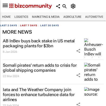
HOME
LOGISTICS
MARKETING & MEDIA
AGRICULTURE
AUTOMOTIVE
LAST 2 DAYS
|
LAST 7 DAYS
|
LAST 30 DAYS
MORE NEWS
AB InBev buys back stake in US metal
packaging plants for $3bn
8 Jan 2026
Somali pirates' return adds to crisis for
global shipping companies
22 Mar 2024
Iata and The Weather Company join
forces to enhance turbulence data for
airlines
22 Feb 2024