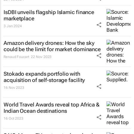
IsDBI unveils flagship Islamic finance
marketplace
3 Jan 2024
Amazon delivery drones: How the sky
could be the limit for market dominance
Renaud Foucart
22 Nov 2023
Stokado expands portfolio with
acquisition of self-storage facility
16 Nov 2023
World Travel Awards reveal top Africa &
Indian Ocean destinations
16 Oct 2023