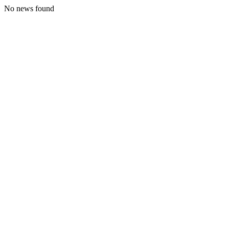
No news found