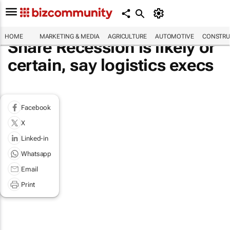
HOME
MARKETING & MEDIA
AGRICULTURE
AUTOMOTIVE
CONSTRU
Share Recession is likely or
certain, say logistics execs
Facebook
X
Linked-in
Whatsapp
Email
Print