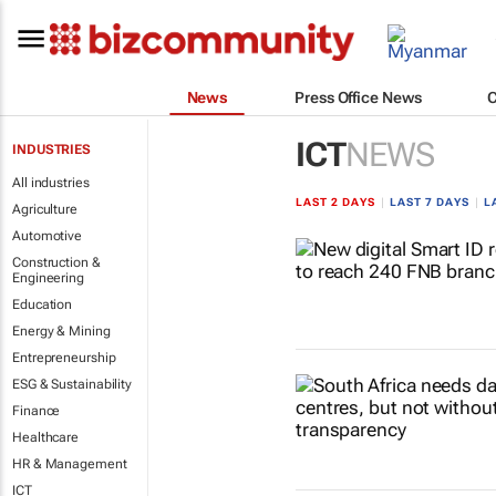
News
Press Office News
ICT
NEWS
INDUSTRIES
All industries
LAST 2 DAYS
|
LAST 7 DAYS
|
L
Agriculture
Automotive
Construction &
Engineering
Education
Energy & Mining
Entrepreneurship
ESG & Sustainability
Finance
Healthcare
HR & Management
ICT