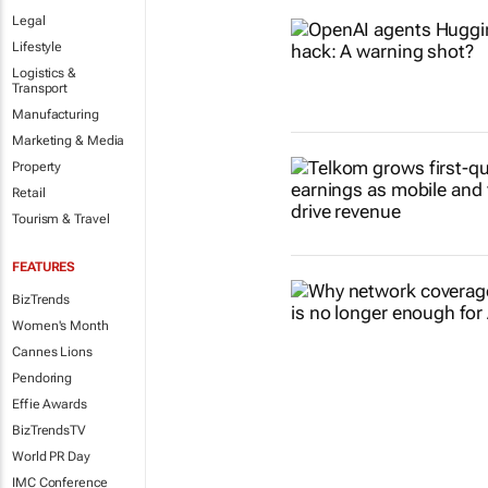
Legal
Lifestyle
Logistics &
Transport
Manufacturing
Marketing & Media
Property
Retail
Tourism & Travel
FEATURES
BizTrends
Women's Month
Cannes Lions
Pendoring
Effie Awards
BizTrendsTV
World PR Day
IMC Conference