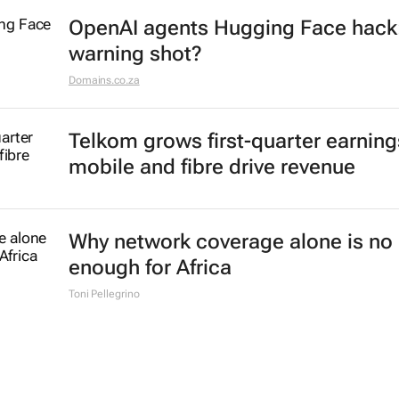
OpenAI agents Hugging Face hack
warning shot?
Domains.co.za
Telkom grows first-quarter earning
mobile and fibre drive revenue
Why network coverage alone is no 
enough for Africa
Toni Pellegrino