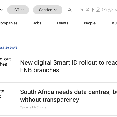
ICT
Section
S
Companies
Jobs
Events
People
Mu
AST 30 DAYS
New digital Smart ID rollout to rea
FNB branches
South Africa needs data centres, b
without transparency
Tyronne McCrindle