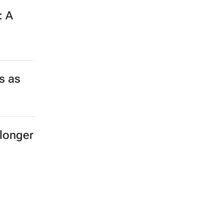
: A
s as
longer