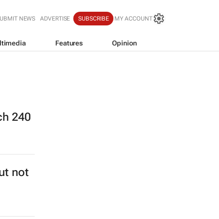
UBMIT NEWS
ADVERTISE
SUBSCRIBE
MY ACCOUNT
ltimedia
Features
Opinion
ch 240
ut not